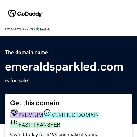
Excellent
4.5 out of 5
The domain name
emeraldsparkled.com
is for sale!
Get this domain
PREMIUM
VERIFIED DOMAIN
FAST TRANSFER
Own it today for $499 and make it yours.