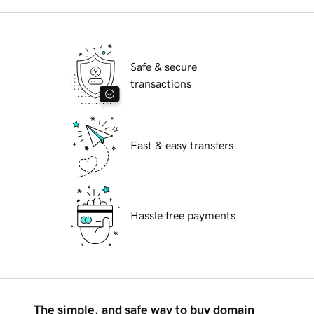
Safe & secure
transactions
Fast & easy transfers
Hassle free payments
The simple, and safe way to buy domain