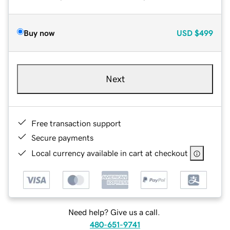
Buy now
USD
$499
Next
Free transaction support
Secure payments
Local currency available in cart at checkout
Need help? Give us a call.
480-651-9741