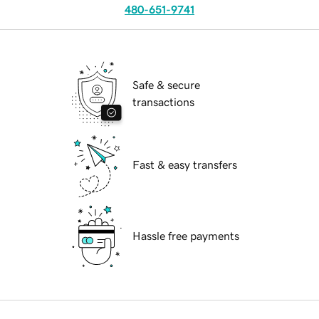
480-651-9741
Safe & secure
transactions
Fast & easy transfers
Hassle free payments