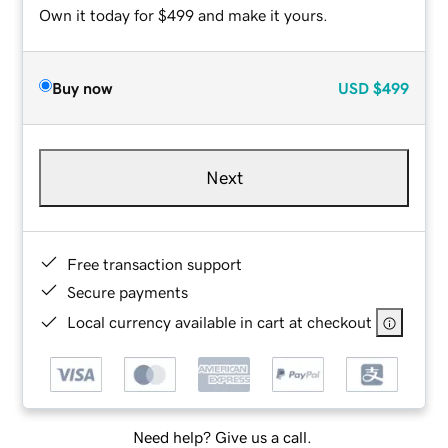
Own it today for $499 and make it yours.
Buy now
USD
$499
Next
Free transaction support
Secure payments
Local currency available in cart at checkout
Need help? Give us a call.