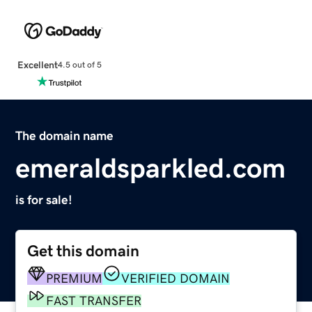
Excellent
4.5 out of 5
The domain name
emeraldsparkled.com
is for sale!
Get this domain
PREMIUM
VERIFIED DOMAIN
FAST TRANSFER