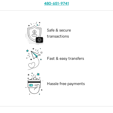
480-651-9741
Safe & secure
transactions
Fast & easy transfers
Hassle free payments