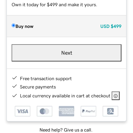
Own it today for $499 and make it yours.
Buy now
USD
$499
Next
Free transaction support
Secure payments
Local currency available in cart at checkout
Need help? Give us a call.