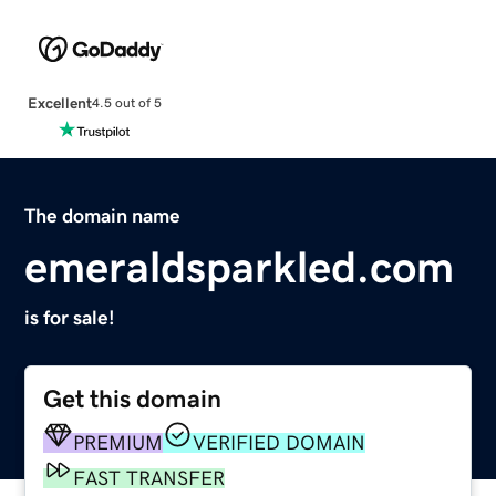
Excellent
4.5 out of 5
The domain name
emeraldsparkled.com
is for sale!
Get this domain
PREMIUM
VERIFIED DOMAIN
FAST TRANSFER